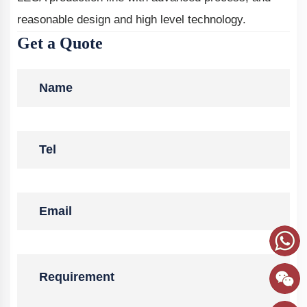
reasonable design and high level technology.
Get a Quote