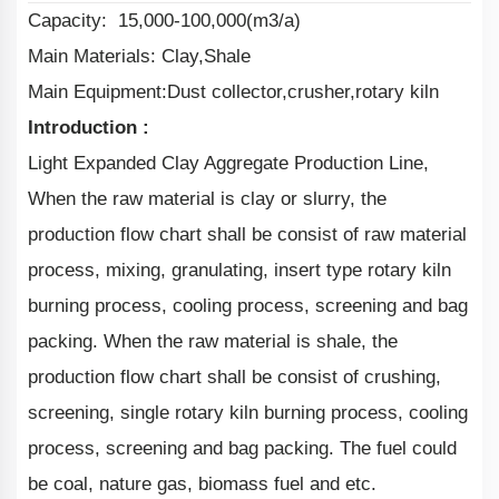
Capacity: 15,000-100,000(m3/a)
Main Materials: Clay,Shale
Main Equipment:Dust collector,crusher,rotary kiln
Introduction :
Light Expanded Clay Aggregate Production Line,
When the raw material is clay or slurry, the
production flow chart shall be consist of raw material
process, mixing, granulating, insert type rotary kiln
burning process, cooling process, screening and bag
packing. When the raw material is shale, the
production flow chart shall be consist of crushing,
screening, single rotary kiln burning process, cooling
process, screening and bag packing. The fuel could
be coal, nature gas, biomass fuel and etc.