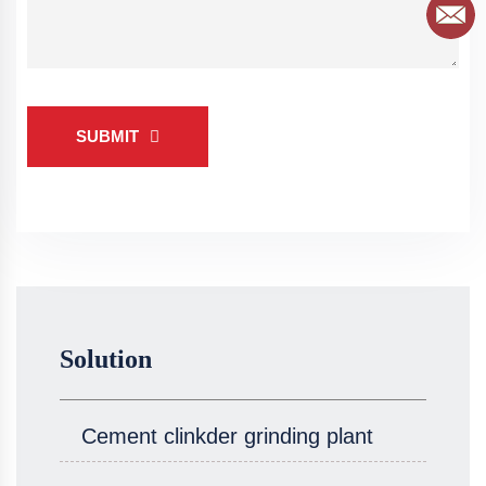
SUBMIT
Solution
Cement clinkder grinding plant