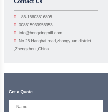
Contact Us
+86-16603816805
008615939956953
info@hengxingmill.com
No 25 Hanghai road,zhongyuan district
,Zhengzhou ,China
Get a Quote