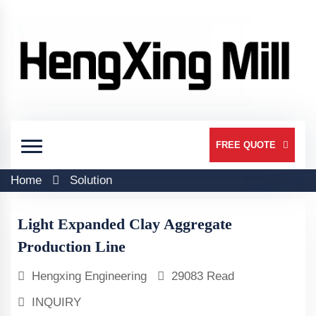
FREE QUOTE
Home
Solution
Light Expanded Clay Aggregate
Production Line
Hengxing Engineering
29083 Read
INQUIRY