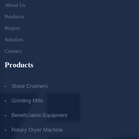
About Us
Products
Project
Solution
Contact
Products
Stone Crushers
Grinding Mills
Beneficiation Equipment
Rotary Dryer Machine