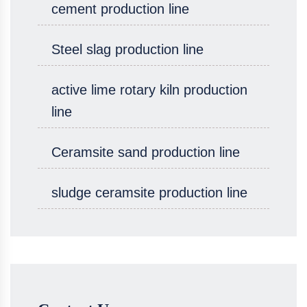
cement production line
Steel slag production line
active lime rotary kiln production
line
Ceramsite sand production line
sludge ceramsite production line