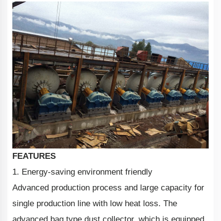
FEATURES
1. Energy-saving environment friendly
Advanced production process and large capacity for
single production line with low heat loss. The
advanced bag type dust collector, which is equipped