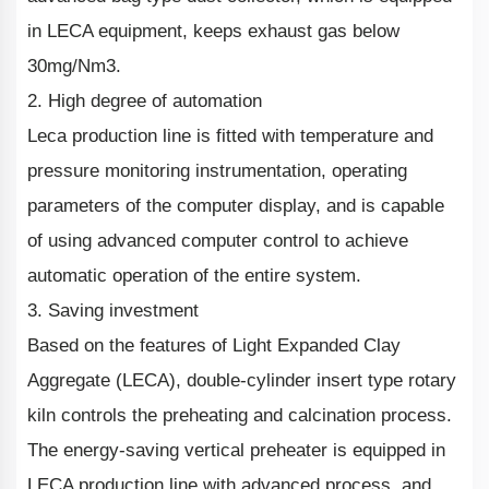
in LECA equipment, keeps exhaust gas below
30mg/Nm3.
2. High degree of automation
Leca production line is fitted with temperature and
pressure monitoring instrumentation, operating
parameters of the computer display, and is capable
of using advanced computer control to achieve
automatic operation of the entire system.
3. Saving investment
Based on the features of Light Expanded Clay
Aggregate (LECA), double-cylinder insert type rotary
kiln controls the preheating and calcination process.
The energy-saving vertical preheater is equipped in
LECA production line with advanced process, and