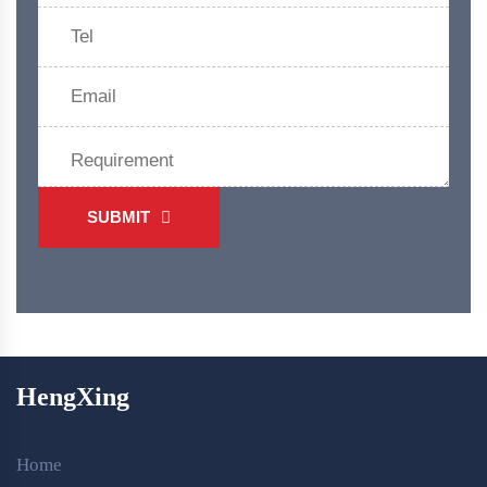
SUBMIT
HengXing
Home