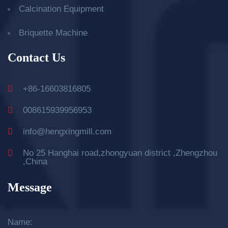
Calcination Equipment
Briquette Machine
Contact Us
+86-16603816805
008615939956953
info@hengxingmill.com
No 25 Hanghai road,zhongyuan district ,Zhengzhou
,China
Message
Name: